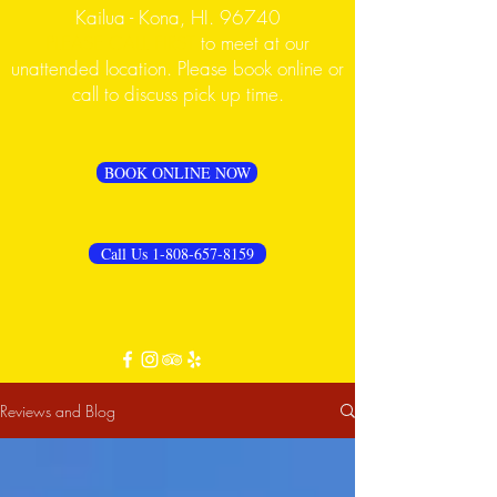
Kailua - Kona, HI. 96740
PLEASE CALL FIRST
to meet at our
unattended location. Please book online or
call to discuss pick up time.
BOOK ONLINE NOW
Call Us 1-808-657-8159
Reviews and Blog