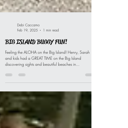
Debi Caccamo
Feb 19, 2025
1 min read
BIG ISLAND BUGGY FUN!
Feeling the ALOHA on the Big Island! Henry, Sarah
and kids had a GREAT TIME on the Big Island
discovering sights and beautiful beaches in...