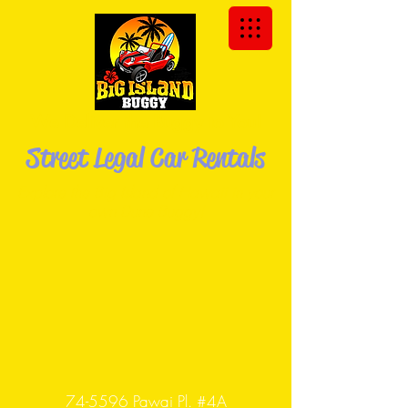
We Deliver the Buggy to You!
Street Legal Car Rentals
Explore the Big Island of Hawaii in your
own Dune
Buggy!
74-5596 Pawai Pl. #4A