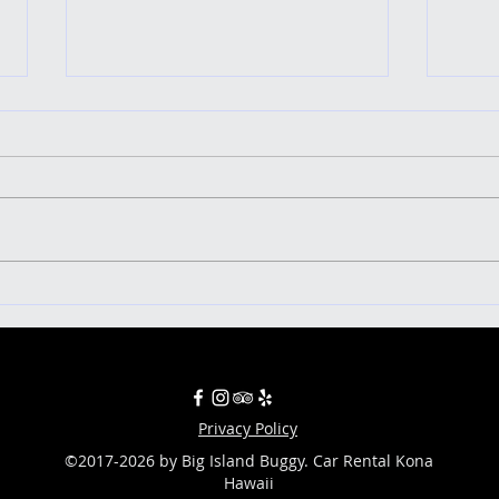
Uncover the Ultimate Five-Star
Ringin
Adventure: Exploring the Big Island
islan
in a Buggy!
Privacy Policy
©2017-2026 by Big Island Buggy. Car Rental Kona
Hawaii