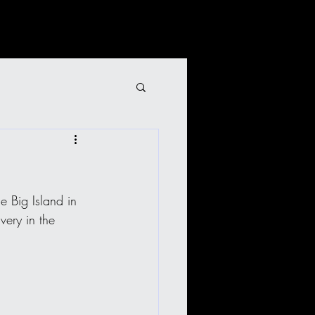
 Big Island in 
very in the 