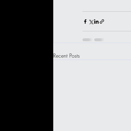
Recent Posts