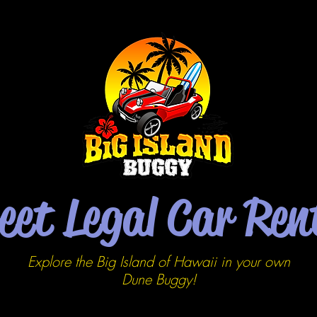
eet Legal Car Ren
Explore the Big Island of Hawaii in your own
Dune
Buggy!