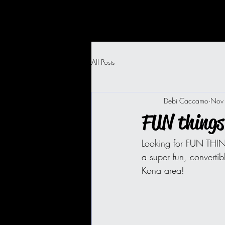
All Posts
Debi Caccamo
Nov
FUN things
Looking for FUN THIN
a super fun, convertib
Kona area! 