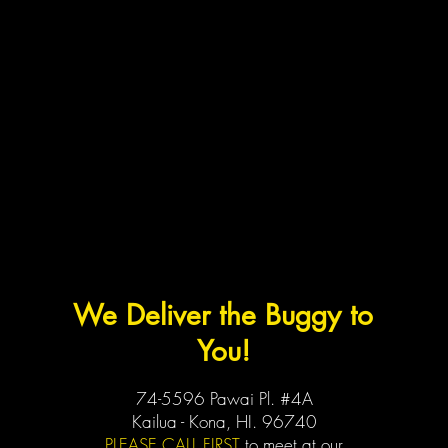
We Deliver the Buggy to
You!
74-5596 Pawai Pl. #4A
Kailua - Kona, HI. 96740
PLEASE CALL FIRST
to meet at our