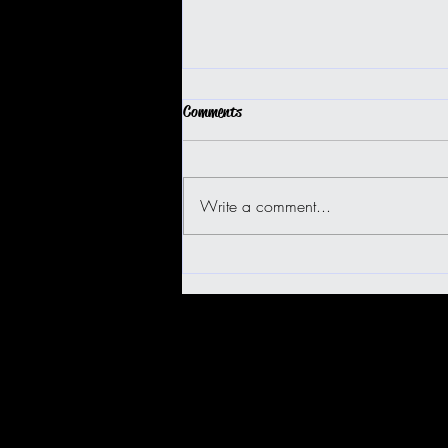
Comments
Write a comment...
BIG ISLAND BUGGY FUN!