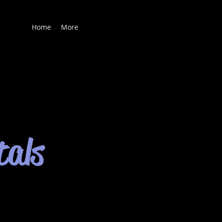
Home
More
tals