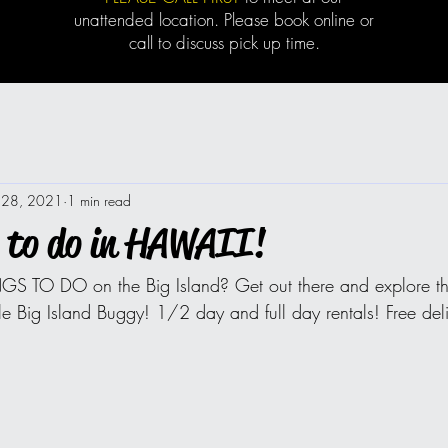
unattended location. Please book online or
call to discuss pick up time.
 28, 2021
1 min read
 to do in HAWAII!
GS TO DO on the Big Island? Get out there and explore the
le Big Island Buggy! 1/2 day and full day rentals! Free deli