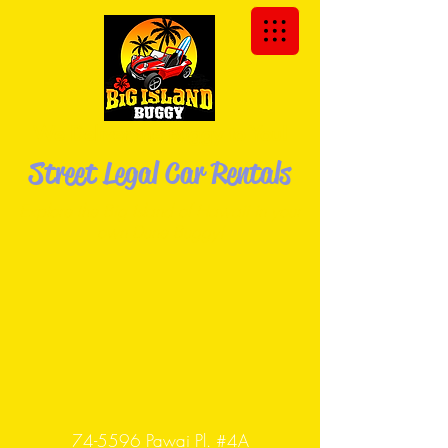
We Deliver the Buggy to You!
Street Legal Car Rentals
Explore the Big Island of Hawaii in your
own Dune
Buggy!
74-5596 Pawai Pl. #4A