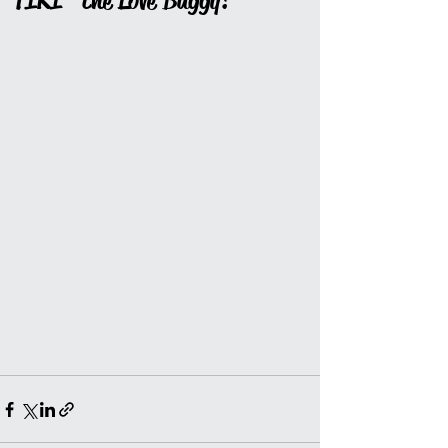
"TIKI" the Love Buggy!