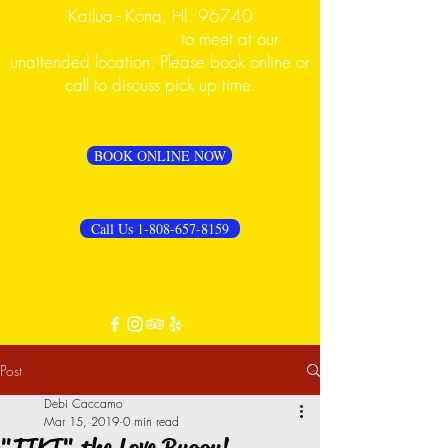
Kailua - Kona, HI. 96740
PLEASE CALL FIRST
to meet at our
unattended location. Please book online or
call to discuss pick up time.
BOOK ONLINE NOW
Call Us 1-808-657-8159
Post
Debi Caccamo
Mar 15, 2019
0 min read