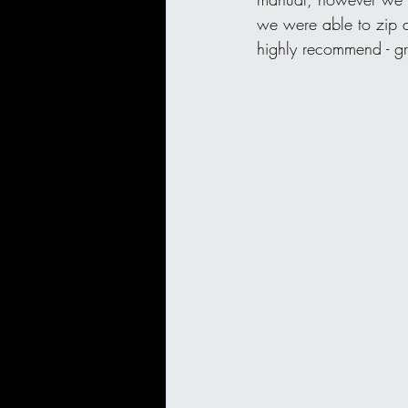
we were able to zip a
highly recommend - gr