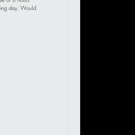
azing day. Would 