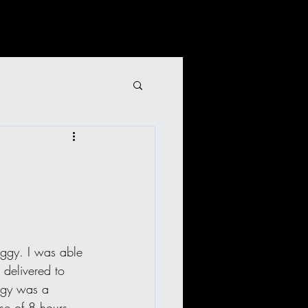
uggy. I was able 
 delivered to 
ggy was a 
se of 8 hours 