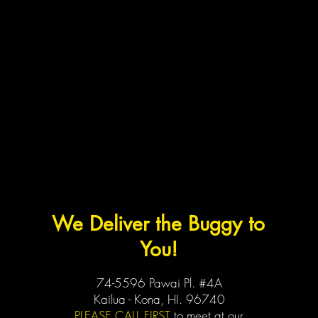
We Deliver the Buggy to
You!
74-5596 Pawai Pl. #4A
Kailua - Kona, HI. 96740
PLEASE CALL FIRST
to meet at our