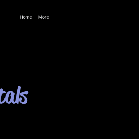
Home
More
tals