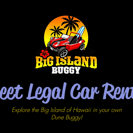
eet Legal Car Ren
Explore the Big Island of Hawaii in your own
Dune
Buggy!