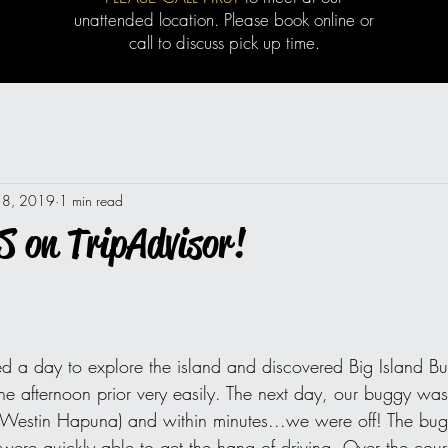
unattended location. Please book online or
call to discuss pick up time.
18, 2019
1 min read
 on TripAdvisor!
d a day to explore the island and discovered Big Island B
he afternoon prior very easily. The next day, our buggy was
e Westin Hapuna) and within minutes...we were off! The bu
re quickly able to get the hang of driving. Over the cour