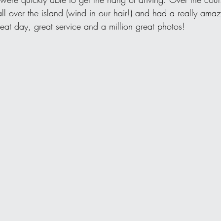
ll over the island (wind in our hair!) and had a really am
eat day, great service and a million great photos!