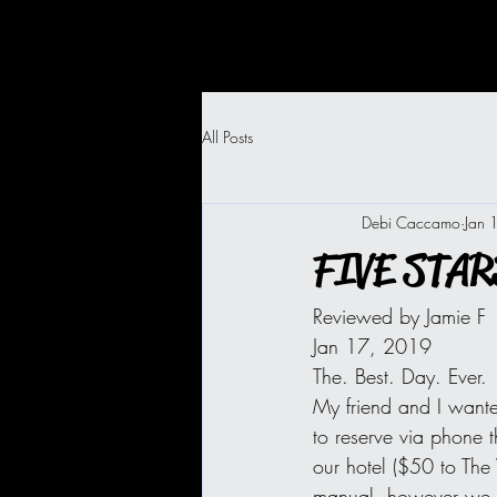
All Posts
Debi Caccamo
Jan 
FIVE STARS
Reviewed by Jamie F
Jan 17, 2019
The. Best. Day. Ever.
My friend and I wante
to reserve via phone t
our hotel ($50 to Th
manual, however we we