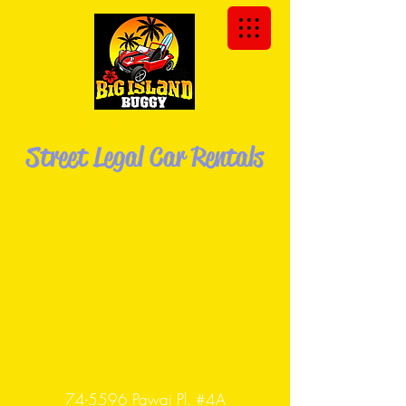
We Deliver the Buggy to You!
Street Legal Car Rentals
Explore the Big Island of Hawaii in your
own Dune
Buggy!
74-5596 Pawai Pl. #4A