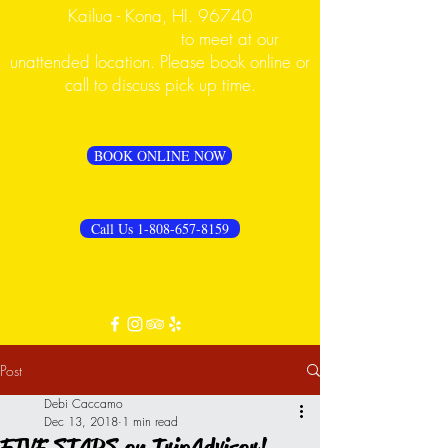
Kailua - Kona, HI. 96740
PLEASE CALL FIRST
to meet at our
unattended location. Please book online or
call to discuss pick up time.
BOOK ONLINE NOW
Call Us 1-808-657-8159
Post
Debi Caccamo
Dec 13, 2018
1 min read