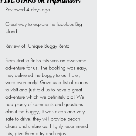
FIVE STARS on TripAdvisor!
Reviewed 4 days ago
Great way to explore the fabulous Big 
Island
Review of: Unique Buggy Rental
From start to finish this was an awesome 
adventure for us. The booking was easy, 
they delivered the buggy to our hotel, 
were even early! Gave us a list of places 
to visit and just told us to have a great 
adventure which we definitely did! We 
had plenty of comments and questions 
about the buggy, it was clean and very 
safe to drive. they will provide beach 
chairs and umbrellas. Highly recommend 
this, give them a try and enjoy!