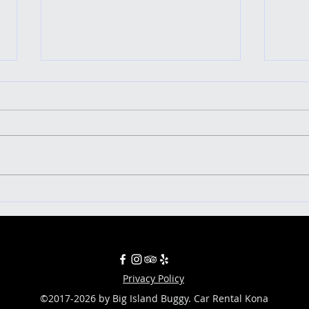
Uncover the Ultimate Five-Star
Ringin
Adventure: Exploring the Big Island
islan
in a Buggy!
Privacy Policy
©2017-2026 by Big Island Buggy. Car Rental Kona