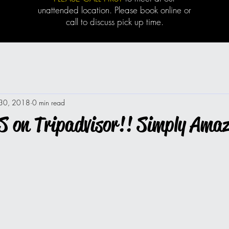
unattended location. Please book online or
call to discuss pick up time.
 30, 2018
0 min read
 on Tripadvisor!! Simply Amaz