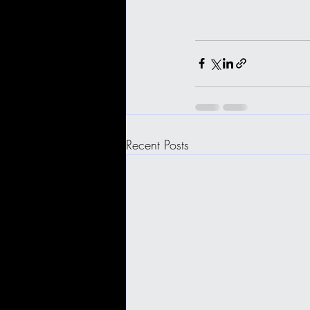
Recent Posts