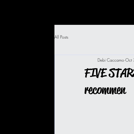
All Posts
Debi Caccamo
Oct
FIVE STARS
recommen