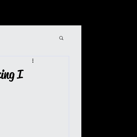
ing I