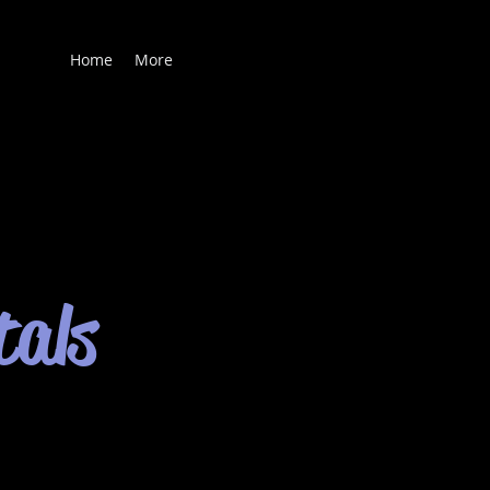
Home
More
tals