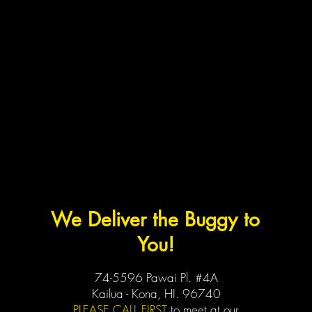
We Deliver the Buggy to
You!
74-5596 Pawai Pl. #4A
Kailua - Kona, HI. 96740
PLEASE CALL FIRST
to meet at our