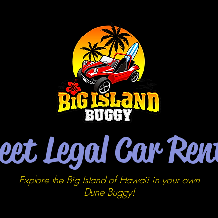
eet Legal Car Ren
Explore the Big Island of Hawaii in your own
Dune
Buggy!