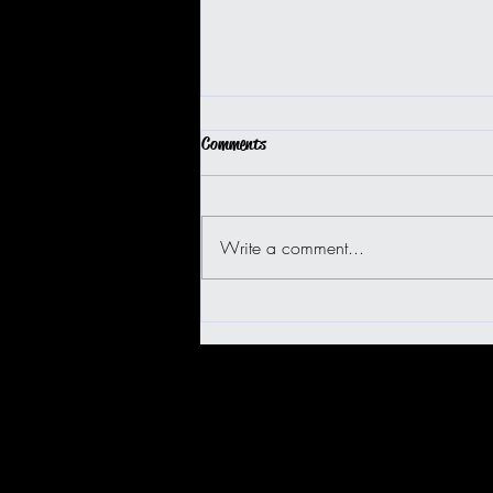
Comments
Write a comment...
BIG ISLAND BUGGY FUN!