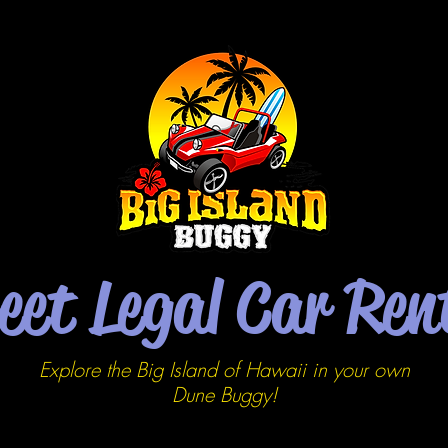
eet Legal Car Ren
Explore the Big Island of Hawaii in your own
Dune
Buggy!