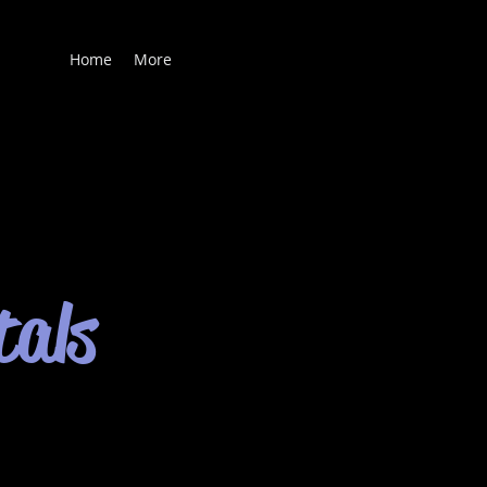
Home
More
tals