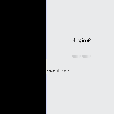
Recent Posts