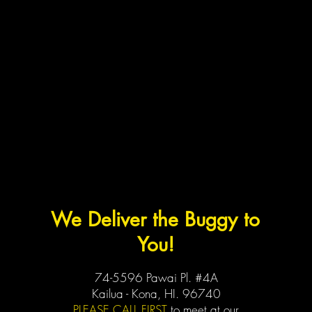
We Deliver the Buggy to
You!
74-5596 Pawai Pl. #4A
Kailua - Kona, HI. 96740
PLEASE CALL FIRST
to meet at our