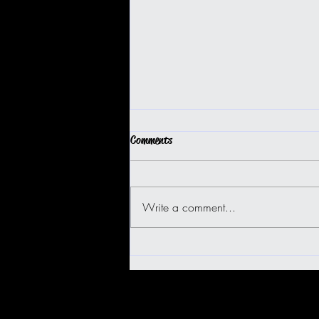
Comments
Write a comment...
BIG ISLAND BUGGY FUN!