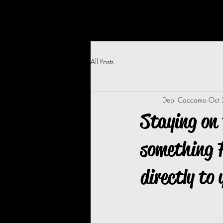
All Posts
Debi Caccamo
Oct
Staying on 
something F
directly to 