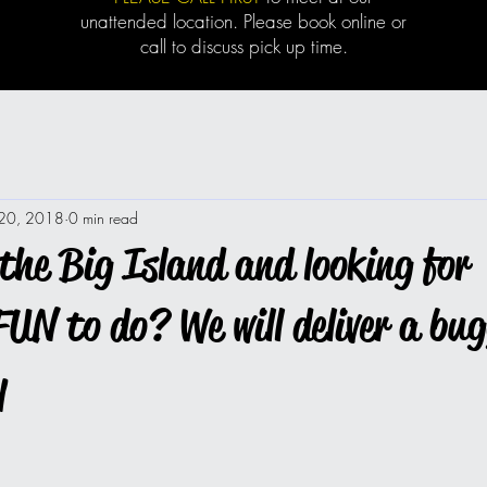
unattended location. Please book online or
call to discuss pick up time.
 20, 2018
0 min read
the Big Island and looking for
UN to do? We will deliver a bu
y