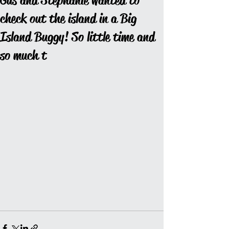
Gus and Stephanie wanted to
check out the island in a Big
Island Buggy! So little time and
so much t