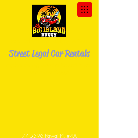
We Deliver the Buggy to You!
Street Legal Car Rentals
Explore the Big Island of Hawaii in your
own Dune
Buggy!
74-5596 Pawai Pl. #4A