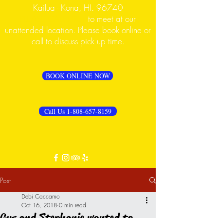
Kailua - Kona, HI. 96740
PLEASE CALL FIRST
to meet at our
unattended location. Please book online or
call to discuss pick up time.
BOOK ONLINE NOW
Call Us 1-808-657-8159
Post
Debi Caccamo
Oct 16, 2018
0 min read