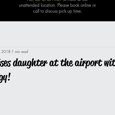
unattended location. Please book online or
call to discuss pick up time.
1, 2018
1 min read
es daughter at the airport wi
gy!