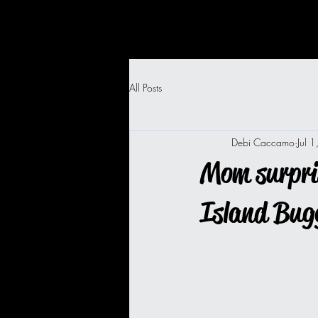
All Posts
Debi Caccamo
Jul 
Mom surpris
Island Bug