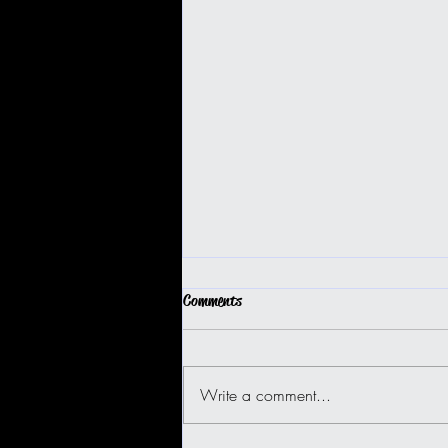
Comments
Write a comment...
BIG ISLAND BUGGY FUN!