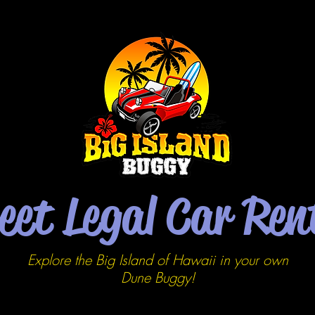
eet Legal Car Ren
Explore the Big Island of Hawaii in your own
Dune
Buggy!