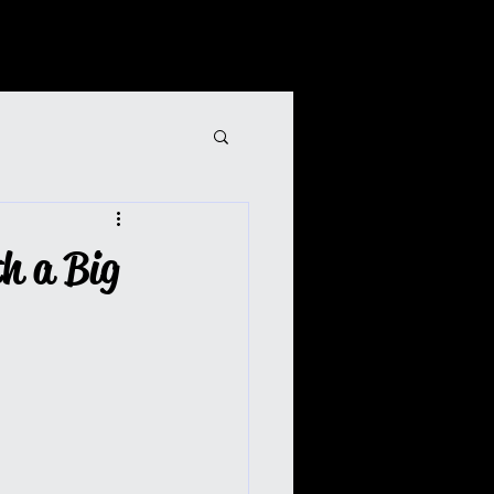
th a Big