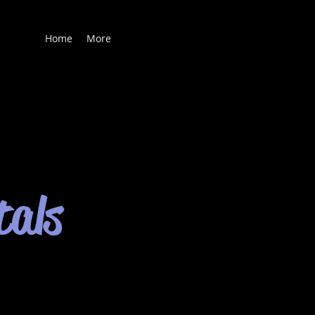
Home
More
tals