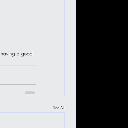
st having a good 
See All