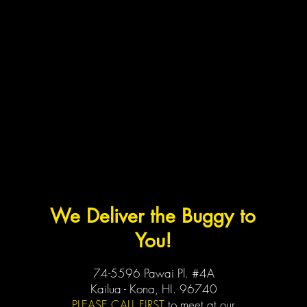
We Deliver the Buggy to
You!
74-5596 Pawai Pl. #4A
Kailua - Kona, HI. 96740
PLEASE CALL FIRST
to meet at our