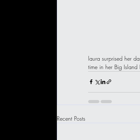
laura surprised her da
time in her Big Island
Recent Posts