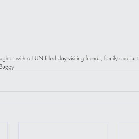
ughter with a FUN filled day visiting friends, family and ju
 Buggy