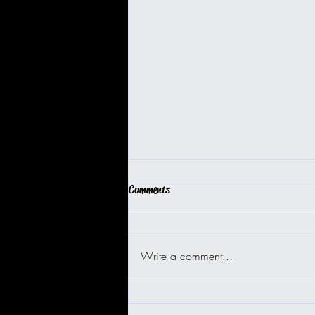
Comments
Write a comment...
BIG ISLAND BUGGY FUN!