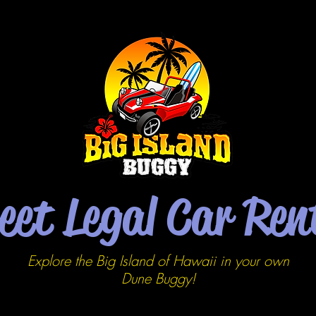
eet Legal Car Ren
Explore the Big Island of Hawaii in your own
Dune
Buggy!