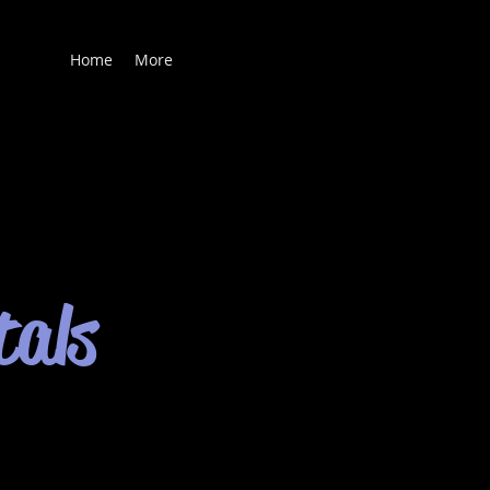
Home
More
tals