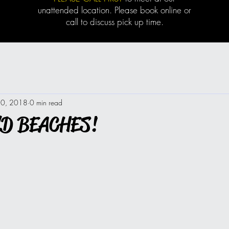
unattended location. Please book online or
call to discuss pick up time.
20, 2018
0 min read
ND BEACHES!