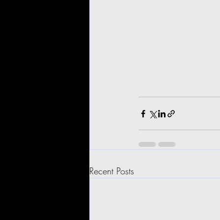
Recent Posts