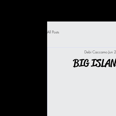
All Posts
Debi Caccamo
Jun 
BIG ISLA