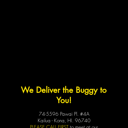
We Deliver the Buggy to
You!
74-5596 Pawai Pl. #4A
Kailua - Kona, HI. 96740
PLEASE CALL FIRST
to meet at our