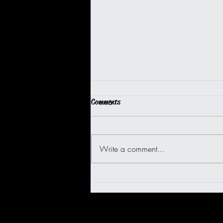
Comments
Write a comment...
BIG ISLAND BUGGY FUN!