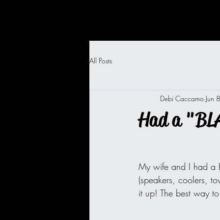
All Posts
Debi Caccamo
Jun 
Had a "BL
My wife and I had a 
(speakers, coolers, to
it up! The best way t