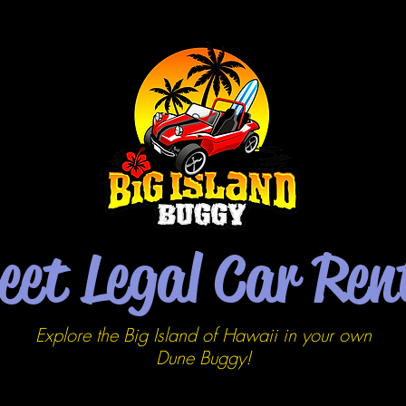
eet Legal Car Ren
Explore the Big Island of Hawaii in your own
Dune
Buggy!