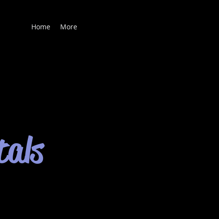
Home
More
tals