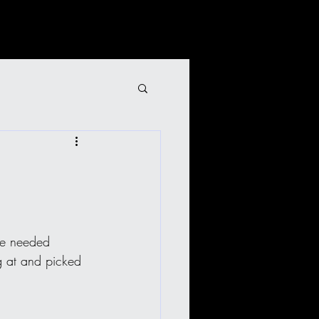
we needed 
ng at and picked 