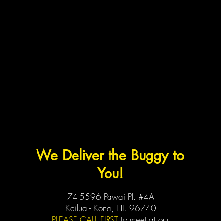
We Deliver the Buggy to
You!
74-5596 Pawai Pl. #4A
Kailua - Kona, HI. 96740
PLEASE CALL FIRST
to meet at our