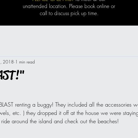
unattended location. Please book online or
call to discuss pick up time.
8, 2018
1 min read
AST!"
BLAST renting a buggy! They included all the accessories 
wels, etc. ) they dropped it off at the house we were stayi
o ride around the island and check out the beaches!