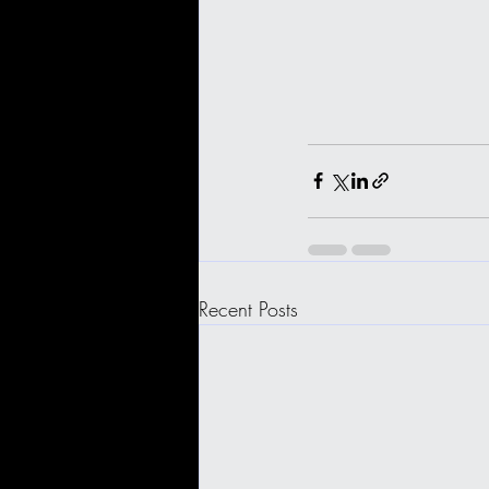
Recent Posts