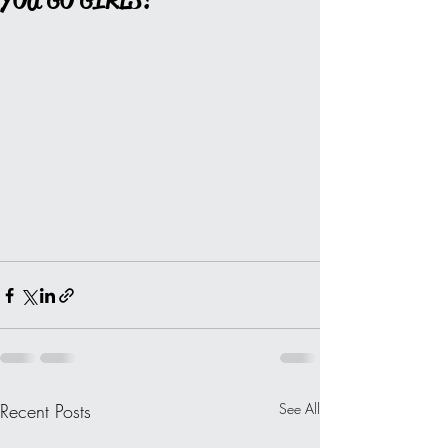
YOU GO GIRLS!
Recent Posts
See All