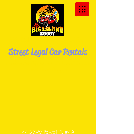
We Deliver the Buggy to You!
Street Legal Car Rentals
Explore the Big Island of Hawaii in your
own Dune
Buggy!
74-5596 Pawai Pl. #4A