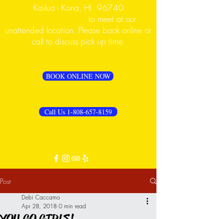
Kailua - Kona, HI. 96740
PLEASE CALL FIRST
to meet at our
unattended location. Please book online or
call to discuss pick up time.
BOOK ONLINE NOW
Call Us 1-808-657-8159
Post
Debi Caccamo
Apr 28, 2018
0 min read