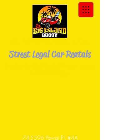
We Deliver the Buggy to You!
Street Legal Car Rentals
Explore the Big Island of Hawaii in your
own Dune
Buggy!
74-5596 Pawai Pl. #4A