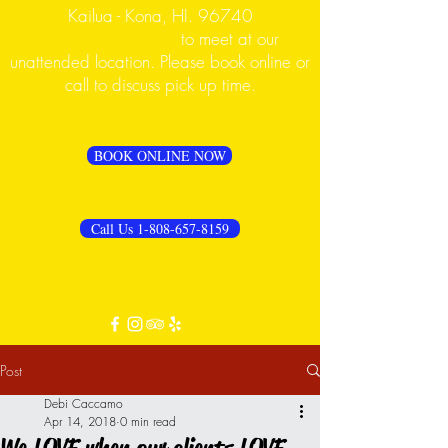
Kailua - Kona, HI. 96740
PLEASE CALL FIRST
to meet at our
unattended location. Please book online or
call to discuss pick up time.
BOOK ONLINE NOW
Call Us 1-808-657-8159
Post
Debi Caccamo
Apr 14, 2018
0 min read