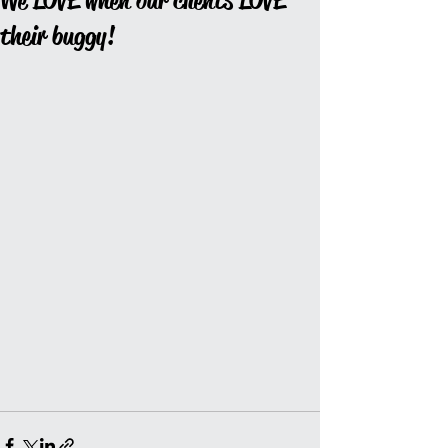
We LOVE when our clients LOVE
their buggy!