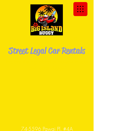
We Deliver the Buggy to You!
Street Legal Car Rentals
Explore the Big Island of Hawaii in your
own Dune
Buggy!
74-5596 Pawai Pl. #4A