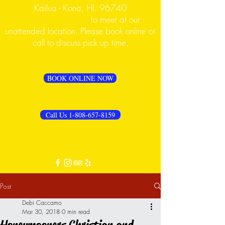
Kailua - Kona, HI. 96740
PLEASE CALL FIRST
to meet at our
unattended location. Please book online or
call to discuss pick up time.
BOOK ONLINE NOW
Call Us 1-808-657-8159
Post
Debi Caccamo
Mar 30, 2018
0 min read