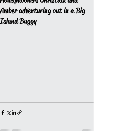
Honeymooners Christian and
Amber adventuring out in a Big
Island Buggy