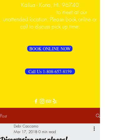
Kailua - Kona, HI. 96740
PLEASE CALL FIRST
to meet at our
unattended location. Please book online or
call to discuss pick up time.
BOOK ONLINE NOW
Call Us 1-808-657-8159
Post
Debi Caccamo
Mar 17, 2018
0 min read