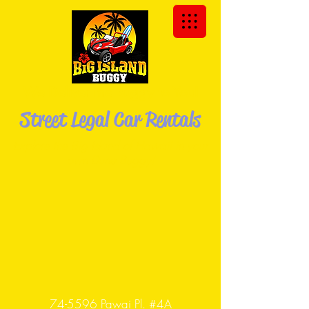
We Deliver the Buggy to You!
Street Legal Car Rentals
Explore the Big Island of Hawaii in your
own Dune
Buggy!
74-5596 Pawai Pl. #4A