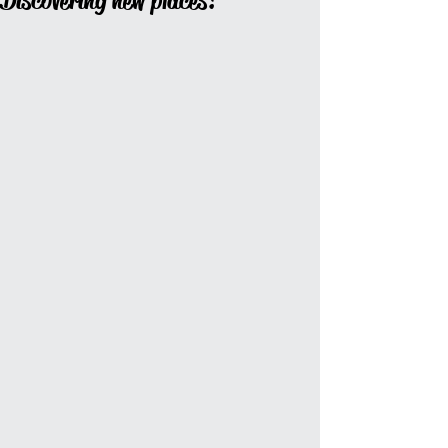
Discovering new places!