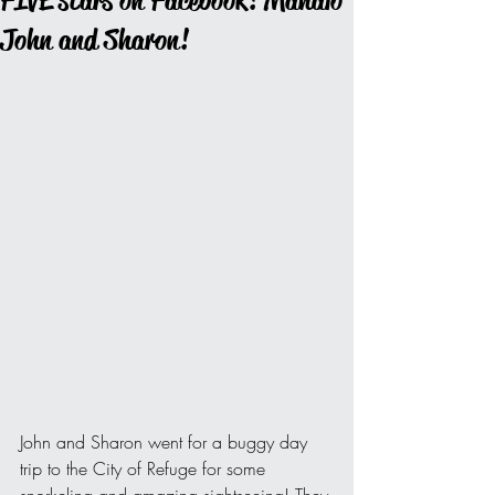
FIVE stars on Facebook! Mahalo
John and Sharon!
John and Sharon went for a buggy day 
trip to the City of Refuge for some 
snorkeling and amazing sightseeing! They 