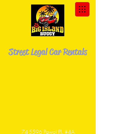
We Deliver the Buggy to You!
Street Legal Car Rentals
Explore the Big Island of Hawaii in your
own Dune
Buggy!
74-5596 Pawai Pl. #4A