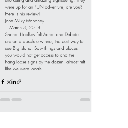
were up for an FUN adventure, are you? 
Here is his review!
John Milky Mahoney
 · March 3, 2018
Shoron Hoclkey felt Aaron and Debbie 
are on a absolute winner, the best way to 
see Big Island. Saw things and places 
you would not get access to and the 
hang loose signs by the dozen, almost felt 
like we were locals.
Recent Posts
See All