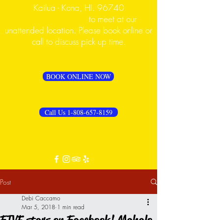
Kailua - Kona, HI. 96740
PLEASE CALL FIRST
to meet at our
unattended location. Please book online or
call to discuss pick up time.
BOOK ONLINE NOW
Call Us 1-808-657-8159
Post
Debi Caccamo
Mar 5, 2018
1 min read