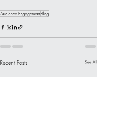
Audience Engagement
Blog
Recent Posts
See All