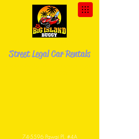
We Deliver the Buggy to You!
Street Legal Car Rentals
Explore the Big Island of Hawaii in your
own Dune
Buggy!
74-5596 Pawai Pl. #4A