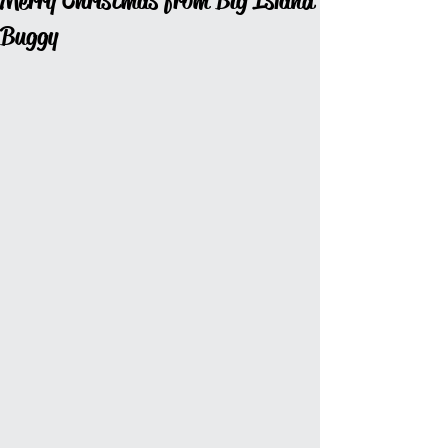
Merry Christmas from Big Island
Buggy