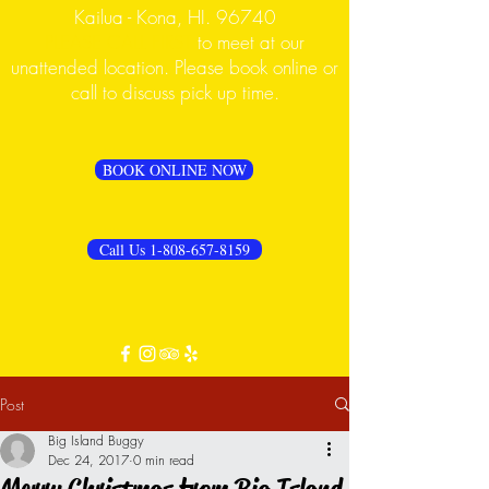
Kailua - Kona, HI. 96740
PLEASE CALL FIRST
to meet at our
unattended location. Please book online or
call to discuss pick up time.
BOOK ONLINE NOW
Call Us 1-808-657-8159
Post
Big Island Buggy
Dec 24, 2017
0 min read